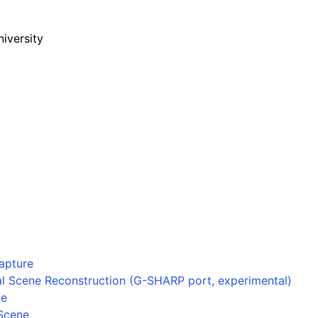
iversity
apture
l Scene Reconstruction (G-SHARP port, experimental)
ge
Scene