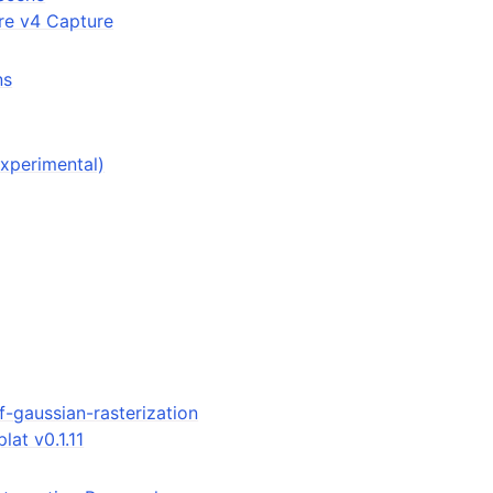
re v4 Capture
ns
experimental)
f-gaussian-rasterization
lat v0.1.11