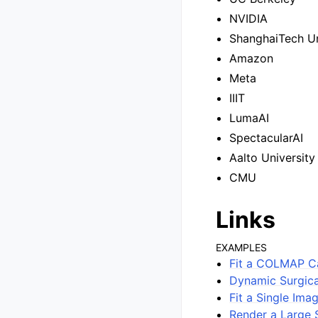
NVIDIA
ShanghaiTech Un
Amazon
Meta
IIIT
LumaAI
SpectacularAI
Aalto University
CMU
Links
EXAMPLES
Fit a COLMAP C
Dynamic Surgica
Fit a Single Ima
Render a Large 