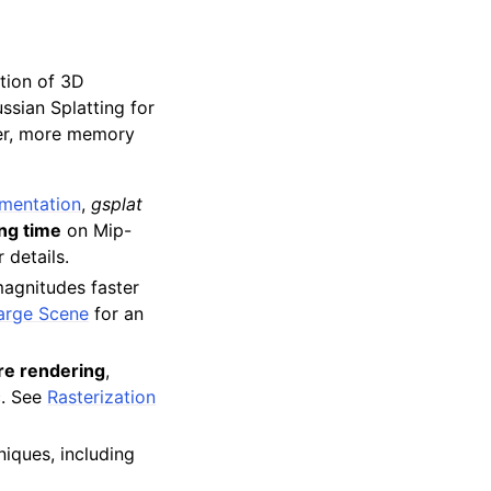
ation of 3D
ssian Splatting for
er, more memory
ementation
,
gsplat
ing time
on Mip-
 details.
magnitudes faster
arge Scene
for an
re rendering
,
. See
Rasterization
iques, including