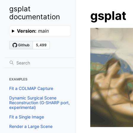
gsplat
gsplat
documentation
Version:
main
EXAMPLES
Fit a COLMAP Capture
Dynamic Surgical Scene
Reconstruction (G-SHARP port,
experimental)
Fit a Single Image
Render a Large Scene