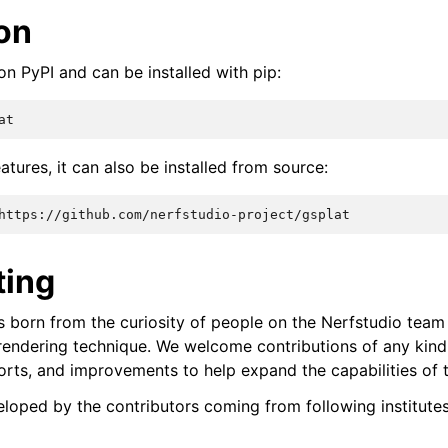
ion
on PyPI and can be installed with pip:
eatures, it can also be installed from source:
ting
s born from the curiosity of people on the Nerfstudio team 
endering technique. We welcome contributions of any kind
rts, and improvements to help expand the capabilities of t
veloped by the contributors coming from following institute