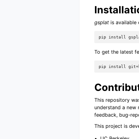
Installat
gsplat
is available 
pip
install
To get the latest f
pip
install
Contribu
This repository wa
understand a new r
feedback, bug-repo
This project is de
UC Berkeley