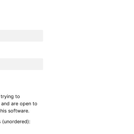
trying to
 and are open to
his software.
s (unordered):