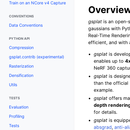
Train on an NCore v4 Capture
Overvie
CONVENTIONS
gsplat
is an open-s
Data Conventions
gaussians with Pyt
Real-Time Renderin
PYTHON API
efficient, and with
Compression
gsplat
is develo
gsplat.contrib (experimental)
enables up to
4x
Rasterization
NeRF 360 captur
Densification
gsplat
is design
than the offici
Utils
example.
gsplat
offers ma
TESTS
depth renderin
Evaluation
for details.
Profiling
gsplat
is equipp
Tests
absgrad
,
anti-al