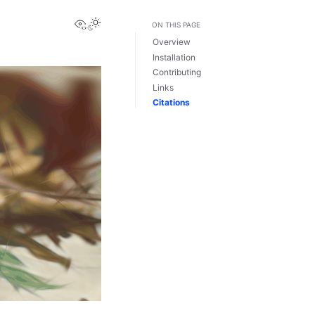
View this page
ON THIS PAGE
Overview
Installation
Contributing
Links
Citations