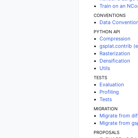
Train on an NCo
CONVENTIONS
Data Conventio
PYTHON API
Compression
gsplat.contrib (
Rasterization
Densification
Utils
TESTS
Evaluation
Profiling
Tests
MIGRATION
Migrate from dif
Migrate from gsp
PROPOSALS