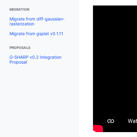
MIGRATION
Migrate from diff-gaussian-
rasterization
Migrate from gsplat v0.1.11
PROPOSALS
G-SHARP v0.2 Integration
Proposal