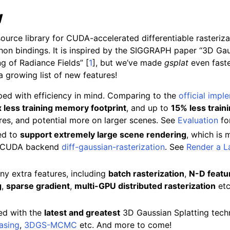
w
ource library for CUDA-accelerated differentiable rasteriz
hon bindings. It is inspired by the SIGGRAPH paper “3D Gau
g of Radiance Fields”
[
1
]
, but we’ve made
gsplat
even fast
 a growing list of new features!
ped with efficiency in mind. Comparing to the
official impl
 less training memory footprint
, and up to
15% less train
es, and potential more on larger scenes. See
Evaluation
for
ed to
support extremely large scene rendering
, which is 
al CUDA backend
diff-gaussian-rasterization
. See
Render a L
ny extra features, including
batch rasterization
,
N-D featu
g
,
sparse gradient
,
multi-GPU distributed rasterization
etc
ed with the
latest and greatest
3D Gaussian Splatting techn
iasing
,
3DGS-MCMC
etc. And more to come!