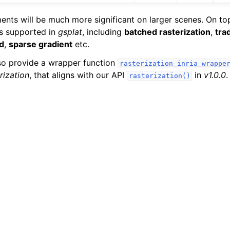
nts will be much more significant on larger scenes. On top 
es supported in
gsplat
, including
batched rasterization
,
tra
d
,
sparse gradient
etc.
lso provide a wrapper function
rasterization_inria_wrappe
rization
, that aligns with our API
in
v1.0.0
.
rasterization()