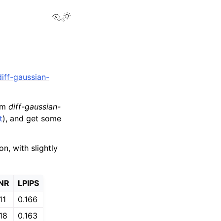
View this page
diff-gaussian-
rom
diff-gaussian-
t
), and get some
, with slightly
NR
LPIPS
11
0.166
18
0.163