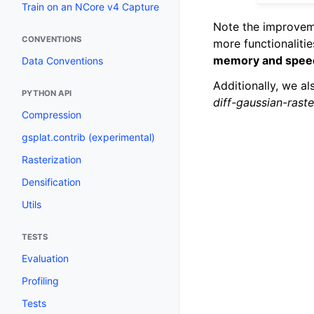
Train on an NCore v4 Capture
Note the improveme
CONVENTIONS
more functionaliti
memory and spee
Data Conventions
Additionally, we a
PYTHON API
diff-gaussian-raste
Compression
gsplat.contrib (experimental)
Rasterization
Densification
Utils
TESTS
Evaluation
Profiling
Tests