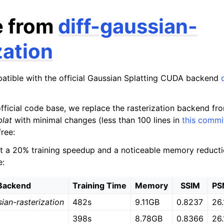
e from
diff-gaussian-
zation
patible with the official Gaussian Splatting CUDA backend
fficial code base, we replace the rasterization backend f
plat
with minimal changes (less than 100 lines in
this commi
ree:
 a 20% training speedup and a noticeable memory reduction
e:
Backend
Training Time
Memory
SSIM
PS
sian-rasterization
482s
9.11GB
0.8237
26.
398s
8.78GB
0.8366
26.