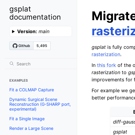
gsplat
Migrat
documentation
rasteri
Version:
main
gsplat
is fully com
rasterization
.
In
this fork
of the o
rasterization
to
gs
improvements for f
EXAMPLES
Fit a COLMAP Capture
For example we get
better performanc
Dynamic Surgical Scene
Reconstruction (G-SHARP port,
experimental)
Fit a Single Image
diff-gaus
Render a Large Scene
gsplat