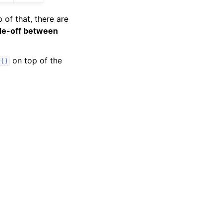
of that, there are
de-off between
on top of the
r()