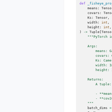
def
_fisheye_pro
means
:
Tenso
covars
:
Tens
Ks
:
Tensor
,
width
:
int
,
height
:
int
,
)
->
Tuple
[
Tenso
"""PyTorch i
    Args:
        means: G
        covars: 
        Ks: Came
        width: I
        height: 
    Returns:
        A tuple:
        - **mean
        - **cov2
    """
batch_dims
=