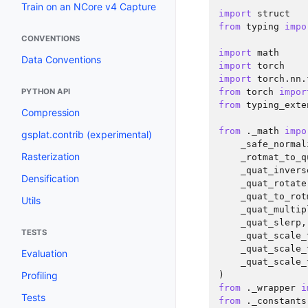
Train on an NCore v4 Capture
import
struct
from
typing
impo
CONVENTIONS
import
math
Data Conventions
import
torch
import
torch.nn.
PYTHON API
from
torch
impor
from
typing_exte
Compression
from
._math
impo
gsplat.contrib (experimental)
_safe_normal
Rasterization
_rotmat_to_q
_quat_invers
Densification
_quat_rotate
_quat_to_rot
Utils
_quat_multip
_quat_slerp
,
TESTS
_quat_scale_
_quat_scale_
Evaluation
_quat_scale_
Profiling
)
from
._wrapper
i
Tests
from
._constants