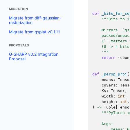
MIGRATION
def
_bits_for_co
Migrate from diff-gaussian-
"""Bits to i
rasterization
    Mirrors ``gs
Migrate from gsplat v0.1.11
    packed/unpac
    1`` matters 
PROPOSALS
    (8 -> 4 bits
    """
G-SHARP v0.2 Integration
return
(
coun
Proposal
def
_persp_proj
(
means
:
Tenso
covars
:
Tens
Ks
:
Tensor
,
width
:
int
,
height
:
int
,
)
->
Tuple
[
Tenso
"""PyTorch i
    Args:
        means: G