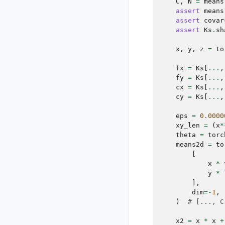
C
,
N
=
means
assert
means
assert
covar
assert
Ks
.
sh
x
,
y
,
z
=
to
fx
=
Ks
[
...
,
fy
=
Ks
[
...
,
cx
=
Ks
[
...
,
cy
=
Ks
[
...
,
eps
=
0.0000
xy_len
=
(
x
*
theta
=
torc
means2d
=
to
[
x
*
y
*
],
dim
=-
1
,
)
# [..., C
x2
=
x
*
x
+