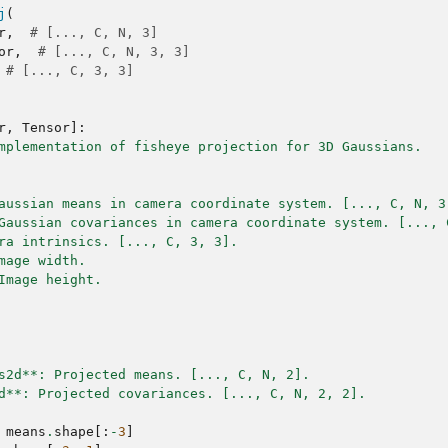
j
(
r
,
# [..., C, N, 3]
or
,
# [..., C, N, 3, 3]
# [..., C, 3, 3]
r
,
Tensor
]:
mplementation of fisheye projection for 3D Gaussians.
aussian means in camera coordinate system. [..., C, N, 3
Gaussian covariances in camera coordinate system. [..., 
ra intrinsics. [..., C, 3, 3].
mage width.
Image height.
s2d**: Projected means. [..., C, N, 2].
d**: Projected covariances. [..., C, N, 2, 2].
means
.
shape
[:
-
3
]