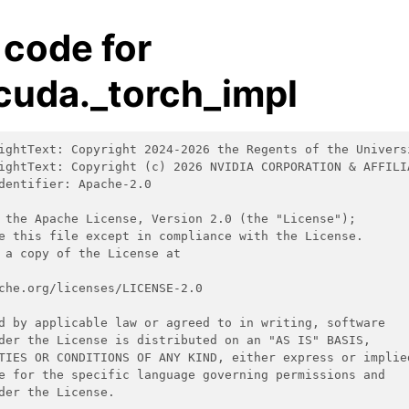
 code for
cuda._torch_impl
ightText: Copyright 2024-2026 the Regents of the Univers
ightText: Copyright (c) 2026 NVIDIA CORPORATION & AFFILI
dentifier: Apache-2.0
 the Apache License, Version 2.0 (the "License");
e this file except in compliance with the License.
 a copy of the License at
che.org/licenses/LICENSE-2.0
d by applicable law or agreed to in writing, software
der the License is distributed on an "AS IS" BASIS,
TIES OR CONDITIONS OF ANY KIND, either express or implie
e for the specific language governing permissions and
der the License.