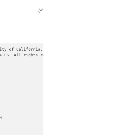
ity of California, Nerfstudio Team and contributors. All
ATES. All rights reserved.
d.