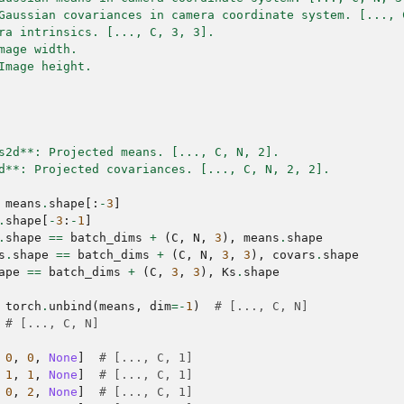
Gaussian covariances in camera coordinate system. [..., 
ra intrinsics. [..., C, 3, 3].
mage width.
Image height.
s2d**: Projected means. [..., C, N, 2].
d**: Projected covariances. [..., C, N, 2, 2].
means
.
shape
[:
-
3
]
.
shape
[
-
3
:
-
1
]
.
shape
==
batch_dims
+
(
C
,
N
,
3
),
means
.
shape
s
.
shape
==
batch_dims
+
(
C
,
N
,
3
,
3
),
covars
.
shape
ape
==
batch_dims
+
(
C
,
3
,
3
),
Ks
.
shape
torch
.
unbind
(
means
,
dim
=-
1
)
# [..., C, N]
# [..., C, N]
0
,
0
,
None
]
# [..., C, 1]
1
,
1
,
None
]
# [..., C, 1]
0
,
2
,
None
]
# [..., C, 1]