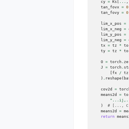
cy
=
Ks
[
...
,
tan_fovx
=
0
tan_fovy
=
0
lim_x_pos
=
lim_x_neg
=
lim_y_pos
=
lim_y_neg
=
tx
=
tz
*
to
ty
=
tz
*
to
O
=
torch
.
ze
J
=
torch
.
st
[
fx
/
tz
)
.
reshape
(
ba
cov2d
=
torc
means2d
=
to
"...ij,.
)
# [..., C
means2d
=
me
return
means