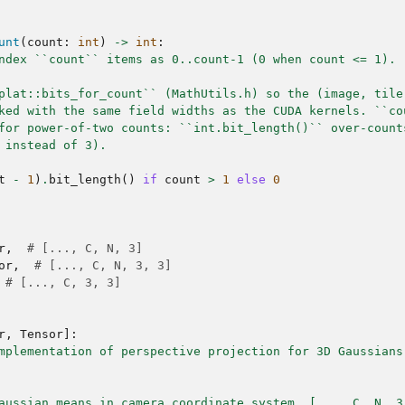
unt
(
count
:
int
)
->
int
:
ndex ``count`` items as 0..count-1 (0 when count <= 1).
plat::bits_for_count`` (MathUtils.h) so the (image, tile
ked with the same field widths as the CUDA kernels. ``co
for power-of-two counts: ``int.bit_length()`` over-count
 instead of 3).
t
-
1
)
.
bit_length
()
if
count
>
1
else
0
r
,
# [..., C, N, 3]
or
,
# [..., C, N, 3, 3]
# [..., C, 3, 3]
r
,
Tensor
]:
mplementation of perspective projection for 3D Gaussians
aussian means in camera coordinate system. [..., C, N, 3