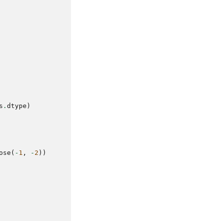
s
.
dtype
)
ose
(
-
1
,
-
2
))