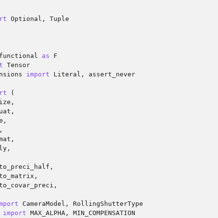
rt
Optional
,
Tuple
functional
as
F
t
Tensor
nsions
import
Literal
,
assert_never
rt
(
ize
,
uat
,
e
,
,
mat
,
ly
,
to_preci_half
,
to_matrix
,
to_covar_preci
,
mport
CameraModel
,
RollingShutterType
import
MAX_ALPHA
,
MIN_COMPENSATION