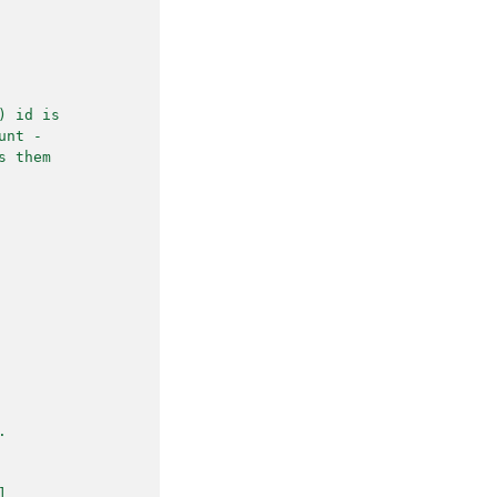
) id is
unt -
s them
.
].