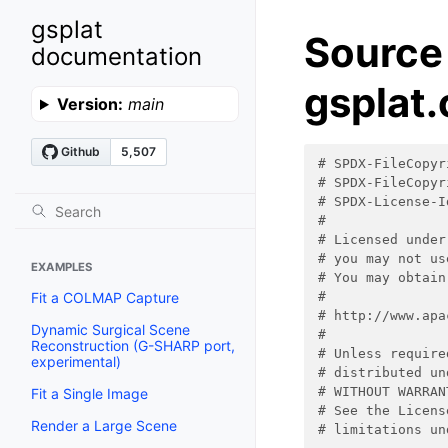
gsplat
Source
documentation
gsplat.
Version:
main
# SPDX-FileCopyr
# SPDX-FileCopyr
# SPDX-License-I
#
# Licensed under
# you may not us
EXAMPLES
# You may obtain
Fit a COLMAP Capture
#
# http://www.apa
Dynamic Surgical Scene
#
Reconstruction (G-SHARP port,
# Unless require
experimental)
# distributed un
# WITHOUT WARRAN
Fit a Single Image
# See the Licens
Render a Large Scene
# limitations un