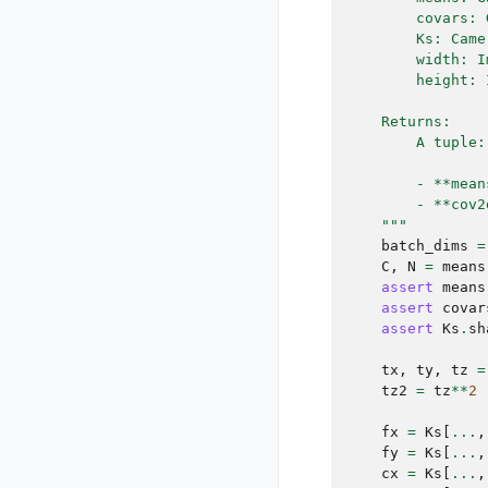
        covars: 
        Ks: Came
        width: I
        height: 
    Returns:
        A tuple:
        - **mean
        - **cov2
    """
batch_dims
=
C
,
N
=
means
assert
means
assert
covar
assert
Ks
.
sh
tx
,
ty
,
tz
=
tz2
=
tz
**
2
fx
=
Ks
[
...
,
fy
=
Ks
[
...
,
cx
=
Ks
[
...
,