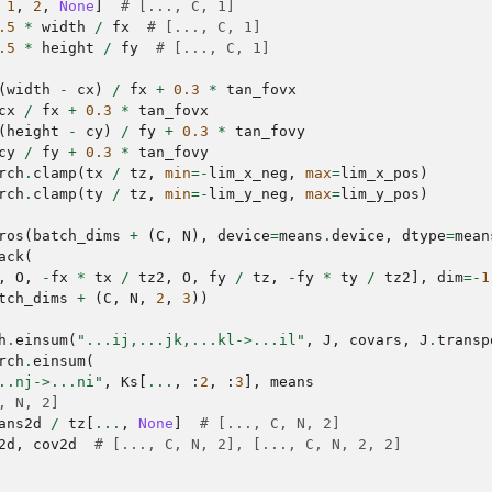
1
,
2
,
None
]
# [..., C, 1]
.5
*
width
/
fx
# [..., C, 1]
.5
*
height
/
fy
# [..., C, 1]
(
width
-
cx
)
/
fx
+
0.3
*
tan_fovx
cx
/
fx
+
0.3
*
tan_fovx
(
height
-
cy
)
/
fy
+
0.3
*
tan_fovy
cy
/
fy
+
0.3
*
tan_fovy
rch
.
clamp
(
tx
/
tz
,
min
=-
lim_x_neg
,
max
=
lim_x_pos
)
rch
.
clamp
(
ty
/
tz
,
min
=-
lim_y_neg
,
max
=
lim_y_pos
)
ros
(
batch_dims
+
(
C
,
N
),
device
=
means
.
device
,
dtype
=
mean
ack
(
,
O
,
-
fx
*
tx
/
tz2
,
O
,
fy
/
tz
,
-
fy
*
ty
/
tz2
],
dim
=-
1
tch_dims
+
(
C
,
N
,
2
,
3
))
h
.
einsum
(
"...ij,...jk,...kl->...il"
,
J
,
covars
,
J
.
transp
rch
.
einsum
(
..nj->...ni"
,
Ks
[
...
,
:
2
,
:
3
],
means
, N, 2]
ans2d
/
tz
[
...
,
None
]
# [..., C, N, 2]
2d
,
cov2d
# [..., C, N, 2], [..., C, N, 2, 2]