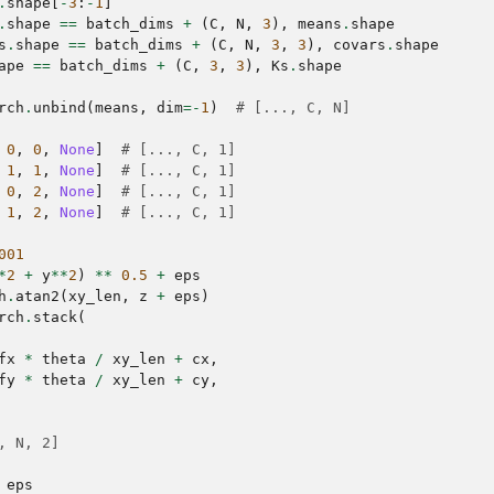
.
shape
[
-
3
:
-
1
]
.
shape
==
batch_dims
+
(
C
,
N
,
3
),
means
.
shape
s
.
shape
==
batch_dims
+
(
C
,
N
,
3
,
3
),
covars
.
shape
ape
==
batch_dims
+
(
C
,
3
,
3
),
Ks
.
shape
rch
.
unbind
(
means
,
dim
=-
1
)
# [..., C, N]
0
,
0
,
None
]
# [..., C, 1]
1
,
1
,
None
]
# [..., C, 1]
0
,
2
,
None
]
# [..., C, 1]
1
,
2
,
None
]
# [..., C, 1]
001
*
2
+
y
**
2
)
**
0.5
+
eps
h
.
atan2
(
xy_len
,
z
+
eps
)
rch
.
stack
(
fx
*
theta
/
xy_len
+
cx
,
fy
*
theta
/
xy_len
+
cy
,
, N, 2]
eps