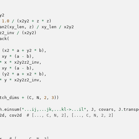
y2
1.0
/
(
x2y2
+
z
*
z
)
an2
(
xy_len
,
z
)
/
xy_len
/
x2y2
z2_inv
/
(
x2y2
)
ack
(
(
x2
*
a
+
y2
*
b
),
xy
*
(
a
-
b
),
*
x
*
x2y2z2_inv
,
xy
*
(
a
-
b
),
(
y2
*
a
+
x2
*
b
),
*
y
*
x2y2z2_inv
,
tch_dims
+
(
C
,
N
,
2
,
3
))
h
.
einsum
(
"...ij,...jk,...kl->...il"
,
J
,
covars
,
J
.
transp
2d
,
cov2d
# [..., C, N, 2], [..., C, N, 2, 2]
r
,
# [..., C, N, 3]