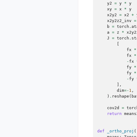
y2
=
y
*
y
xy
=
x
*
y
x2y2
=
x2
+
x2y2z2_inv
=
b
=
torch
.
at
a
=
z
*
x2y2
J
=
torch
.
st
[
fx
*
fx
*
-
fx
fy
*
fy
*
-
fy
],
dim
=-
1
,
)
.
reshape
(
ba
cov2d
=
torc
return
means
def
_ortho_proj
(
means
:
Tenso