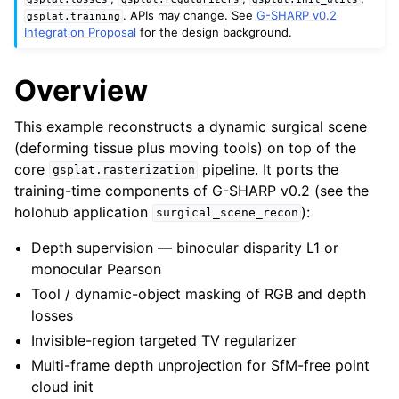
. APIs may change. See
G-SHARP v0.2
gsplat.training
Integration Proposal
for the design background.
Overview
This example reconstructs a dynamic surgical scene
(deforming tissue plus moving tools) on top of the
core
pipeline. It ports the
gsplat.rasterization
training-time components of G-SHARP v0.2 (see the
holohub application
):
surgical_scene_recon
Depth supervision — binocular disparity L1 or
monocular Pearson
Tool / dynamic-object masking of RGB and depth
losses
Invisible-region targeted TV regularizer
Multi-frame depth unprojection for SfM-free point
cloud init