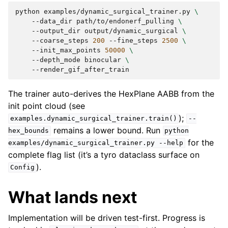
python
examples/dynamic_surgical_trainer.py
\
--data_dir
path/to/endonerf_pulling
\
--output_dir
output/dynamic_surgical
\
--coarse_steps
200
--fine_steps
2500
\
--init_max_points
50000
\
--depth_mode
binocular
\
The trainer auto-derives the HexPlane AABB from the
init point cloud (see
);
examples.dynamic_surgical_trainer.train()
--
remains a lower bound. Run
hex_bounds
python
for the
examples/dynamic_surgical_trainer.py
--help
complete flag list (it’s a tyro dataclass surface on
).
Config
What lands next
Implementation will be driven test-first. Progress is