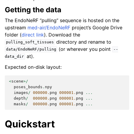
Getting the data
The EndoNeRF “pulling” sequence is hosted on the
upstream
med-air/EndoNeRF
project’s Google Drive
folder (
direct link
). Download the
directory and rename to
pulling_soft_tissues
(or wherever you point
data/EndoNeRF/pulling
--
at).
data_dir
Expected on-disk layout:
<
scene
>/
poses_bounds
.
npy
images
/
000000.
png
000001.
png
...
depth
/
000000.
png
000001.
png
...
masks
/
000000.
png
000001.
png
...
Quickstart