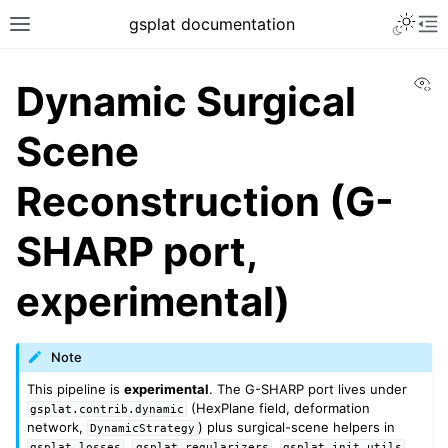
gsplat documentation
Vi
Dynamic Surgical
Scene
Reconstruction (G-
SHARP port,
experimental)
Note
This pipeline is
experimental
. The G-SHARP port lives under
(HexPlane field, deformation
gsplat.contrib.dynamic
network,
) plus surgical-scene helpers in
DynamicStrategy
,
,
,
gsplat.losses
gsplat.regularizers
gsplat.init_utils