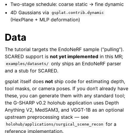
Two-stage schedule: coarse static → fine dynamic
4D Gaussians via
gsplat.contrib.dynamic
(HexPlane + MLP deformation)
Data
The tutorial targets the EndoNeRF sample (“pulling”).
SCARED support is
not yet implemented
in this MR;
only ships an EndoNeRF parser
examples/datasets/
and a stub for SCARED.
gsplat itself does
not
ship code for estimating depth,
tool masks, or camera poses. If you don’t already have
these, you can generate them with any standard tool;
the G-SHARP v0.2 holohub application uses Depth
Anything V2, MedSAM3, and VGGT-1B as an optional
upstream preprocessing stack — see
for a
holohub/applications/surgical_scene_recon
reference implementation.